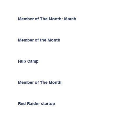
Member of The Month: March
Member of the Month
Hub Camp
Member of The Month
Red Raider startup