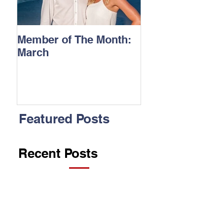
Member of The Month:
March
Featured Posts
Recent Posts