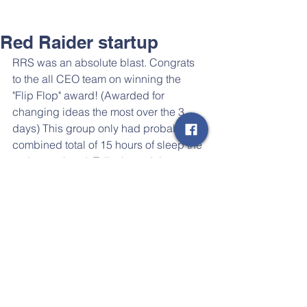
Red Raider startup
RRS was an absolute blast. Congrats 
to the all CEO team on winning the ​
"Flip Flop" award! (Awarded for 
changing ideas the most over the 3 
days) This group only had probably a 
combined total of 15 hours of sleep the 
entire weekend. Talk about doing 
whatever it takes... 